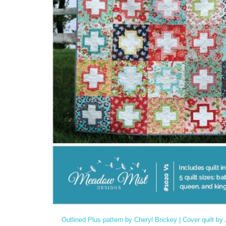
Outlined Plus pattern by Cheryl Brickey | Cover quilt b