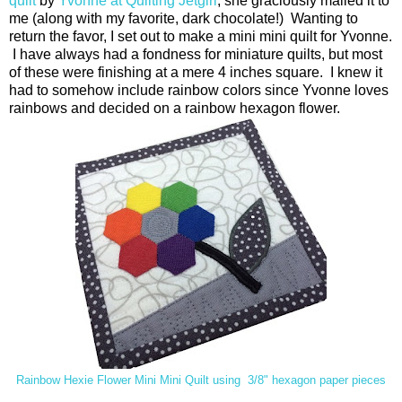
quilt
by
Yvonne at Quilting Jetgirl
, she graciously mailed it to
me (along with my favorite, dark chocolate!) Wanting to
return the favor, I set out to make a mini mini quilt for Yvonne.
I have always had a fondness for miniature quilts, but most
of these were finishing at a mere 4 inches square. I knew it
had to somehow include rainbow colors since Yvonne loves
rainbows and decided on a rainbow hexagon flower.
Rainbow Hexie Flower Mini Mini Quilt using 3/8" hexagon paper pieces