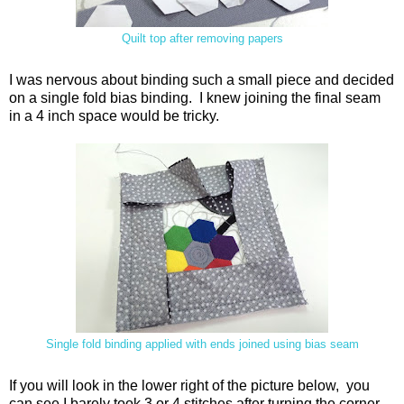
Quilt top after removing papers
I was nervous about binding such a small piece and decided
on a single fold bias binding. I knew joining the final seam
in a 4 inch space would be tricky.
Single fold binding applied with ends joined using bias seam
If you will look in the lower right of the picture below, you
can see I barely took 3 or 4 stitches after turning the corner,