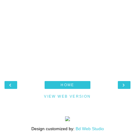
‹
›
HOME
VIEW WEB VERSION
Design customized by:
Bd Web Studio