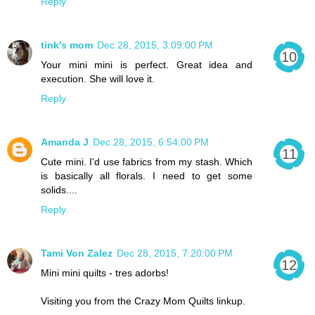
Reply
tink's mom
Dec 28, 2015, 3:09:00 PM
Your mini mini is perfect. Great idea and
execution. She will love it.
Reply
Amanda J
Dec 28, 2015, 6:54:00 PM
Cute mini. I'd use fabrics from my stash. Which
is basically all florals. I need to get some
solids....
Reply
Tami Von Zalez
Dec 28, 2015, 7:20:00 PM
Mini mini quilts - tres adorbs!
Visiting you from the Crazy Mom Quilts linkup.