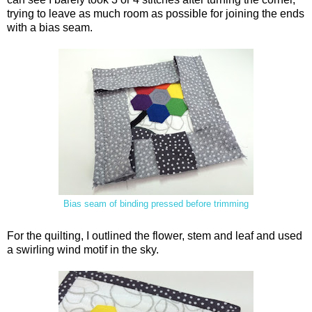
trying to leave as much room as possible for joining the ends
with a bias seam.
Bias seam of binding pressed before trimming
For the quilting, I outlined the flower, stem and leaf and used
a swirling wind motif in the sky.