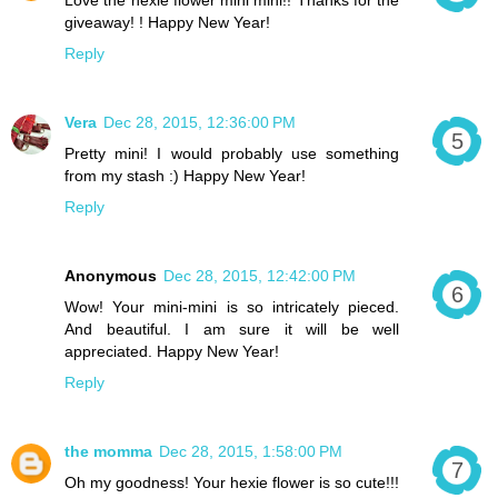
giveaway! ! Happy New Year!
Reply
Vera
Dec 28, 2015, 12:36:00 PM
Pretty mini! I would probably use something
from my stash :) Happy New Year!
Reply
Anonymous
Dec 28, 2015, 12:42:00 PM
Wow! Your mini-mini is so intricately pieced.
And beautiful. I am sure it will be well
appreciated. Happy New Year!
Reply
the momma
Dec 28, 2015, 1:58:00 PM
Oh my goodness! Your hexie flower is so cute!!!