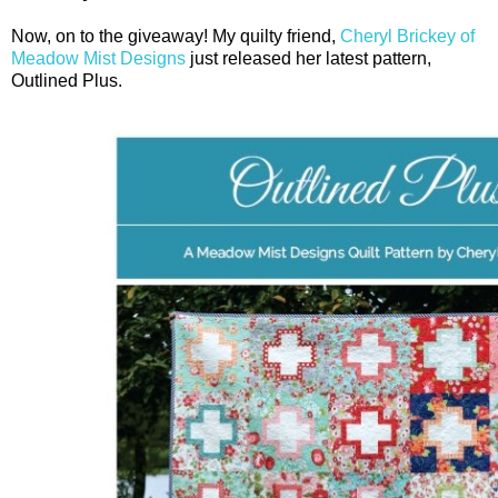
Now, on to the giveaway! My quilty friend,
Cheryl Brickey of
Meadow Mist Designs
just released her latest pattern,
Outlined Plus.