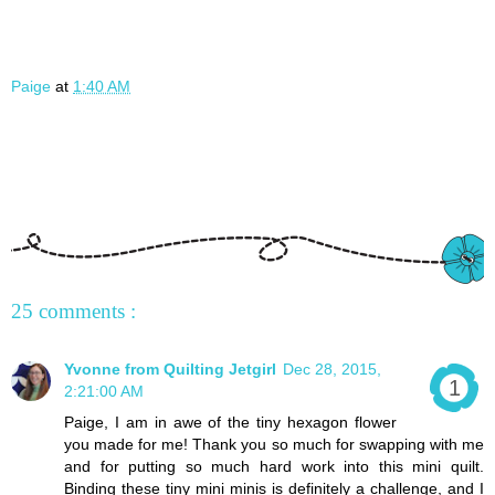
Paige
at
1:40 AM
25 comments :
Yvonne from Quilting Jetgirl
Dec 28, 2015,
2:21:00 AM
Paige, I am in awe of the tiny hexagon flower
you made for me! Thank you so much for swapping with me
and for putting so much hard work into this mini quilt.
Binding these tiny mini minis is definitely a challenge, and I