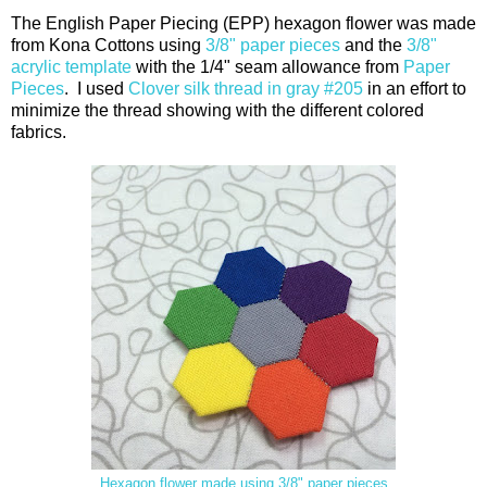
The English Paper Piecing (EPP) hexagon flower was made
from Kona Cottons using
3/8" paper pieces
and the
3/8"
acrylic template
with the 1/4" seam allowance from
Paper
Pieces
. I used
Clover silk thread in gray #205
in an effort to
minimize the thread showing with the different colored
fabrics.
Hexagon flower made using 3/8" paper pieces