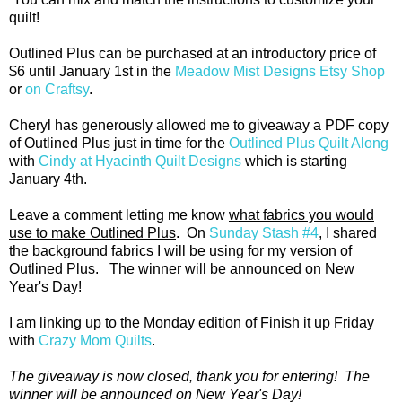
quilt!
Outlined Plus can be purchased at an introductory price of
$6 until January 1st in the
Meadow Mist Designs Etsy Shop
or
on Craftsy
.
Cheryl has generously allowed me to giveaway a PDF copy
of Outlined Plus just in time for the
Outlined Plus Quilt Along
with
Cindy at Hyacinth Quilt Designs
which is starting
January 4th.
Leave a comment letting me know
what fabrics you would
use to make Outlined Plus
. On
Sunday Stash #4
, I shared
the background fabrics I will be using for my version of
Outlined Plus. The winner will be announced on New
Year's Day!
I am linking up to the Monday edition of Finish it up Friday
with
Crazy Mom Quilts
.
The giveaway is now closed, thank you for entering! The
winner will be announced on New Year's Day!