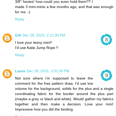
3/8" hexies! how could you even hold them?? I
made 3 mini-minis a few months ago, and that was enough
for me :-)
Reply
Gill
Dec 28, 2015, 2:21:00 PM
I love your teeny mini!!
I'd use Katie Jump Rope !!
Reply
Laura
Dec 28, 2015, 3:01:00 PM
Not sure where i'm supposed to leave the
comment for the free pattern draw. I'd use low
volume for the background, solids for the plus and a single
coordinating fabric for the border around the plus part
(maybe a grey or black and white). Would gather my fabrics
together and then make a decision. Love your mini!
Impressive how you did the binding.