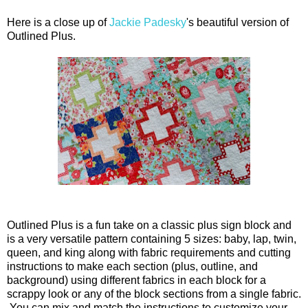
Here is a close up of
Jackie Padesky
's beautiful version of
Outlined Plus.
Outlined Plus is a fun take on a classic plus sign block and
is a very versatile pattern containing 5 sizes: baby, lap, twin,
queen, and king along with fabric requirements and cutting
instructions to make each section (plus, outline, and
background) using different fabrics in each block for a
scrappy look or any of the block sections from a single fabric.
You can mix and match the instructions to customize your