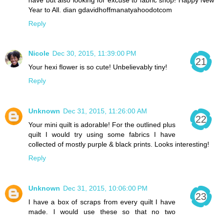
Year to All. dian gdavidhoffmanatyahoodotcom
Reply
Nicole
Dec 30, 2015, 11:39:00 PM
Your hexi flower is so cute! Unbelievably tiny!
Reply
Unknown
Dec 31, 2015, 11:26:00 AM
Your mini quilt is adorable! For the outlined plus
quilt I would try using some fabrics I have
collected of mostly purple & black prints. Looks interesting!
Reply
Unknown
Dec 31, 2015, 10:06:00 PM
I have a box of scraps from every quilt I have
made. I would use these so that no two