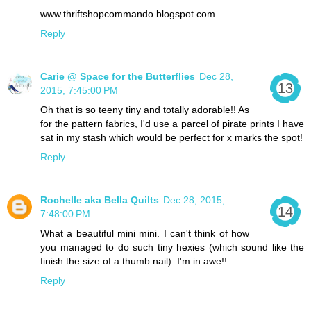
www.thriftshopcommando.blogspot.com
Reply
Carie @ Space for the Butterflies
Dec 28,
2015, 7:45:00 PM
Oh that is so teeny tiny and totally adorable!! As
for the pattern fabrics, I'd use a parcel of pirate prints I have
sat in my stash which would be perfect for x marks the spot!
Reply
Rochelle aka Bella Quilts
Dec 28, 2015,
7:48:00 PM
What a beautiful mini mini. I can't think of how
you managed to do such tiny hexies (which sound like the
finish the size of a thumb nail). I'm in awe!!
Reply