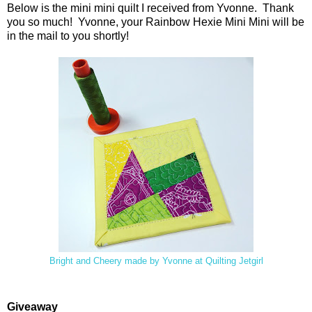
Below is the mini mini quilt I received from Yvonne. Thank
you so much! Yvonne, your Rainbow Hexie Mini Mini will be
in the mail to you shortly!
Bright and Cheery made by Yvonne at Quilting Jetgirl
Giveaway