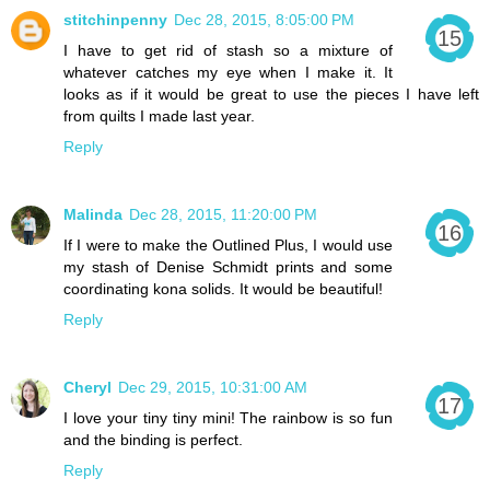
stitchinpenny
Dec 28, 2015, 8:05:00 PM
I have to get rid of stash so a mixture of
whatever catches my eye when I make it. It
looks as if it would be great to use the pieces I have left
from quilts I made last year.
Reply
Malinda
Dec 28, 2015, 11:20:00 PM
If I were to make the Outlined Plus, I would use
my stash of Denise Schmidt prints and some
coordinating kona solids. It would be beautiful!
Reply
Cheryl
Dec 29, 2015, 10:31:00 AM
I love your tiny tiny mini! The rainbow is so fun
and the binding is perfect.
Reply