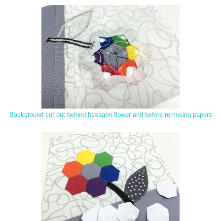
Background cut out behind hexagon flower and before removing papers