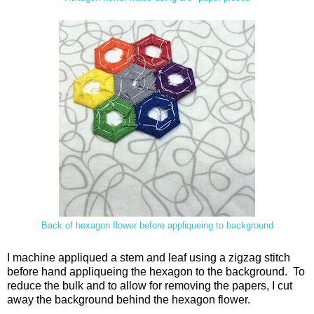
Back of hexagon flower before appliqueing to background
I machine appliqued a stem and leaf using a zigzag stitch
before hand appliqueing the hexagon to the background. To
reduce the bulk and to allow for removing the papers, I cut
away the background behind the hexagon flower.