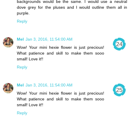
backgrounds would be the same. I would use a neutral
dove grey for the pluses and I would outline them all in
purple.
Reply
Mel
Jan 3, 2016, 11:54:00 AM
Wow! Your mini hexie flower is just precious!
What patience and skill to make them sooo
small! Love it!!
Reply
Mel
Jan 3, 2016, 11:54:00 AM
Wow! Your mini hexie flower is just precious!
What patience and skill to make them sooo
small! Love it!!
Reply