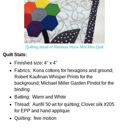
Quilting detail of Rainbow Hexie Mini Mini Quilt
Quilt Stats:
Finished size: 4" x 4"
Fabrics: Kona cottons for hexagons and ground;
Robert Kaufman Whisper Prints for the
background; Michael Miller Garden Pindot for the
binding
Batting: Warm and White
Thread: Aurifil 50 wt for quilting; Clover silk #205
for EPP and hand applique
Quilting: free motion