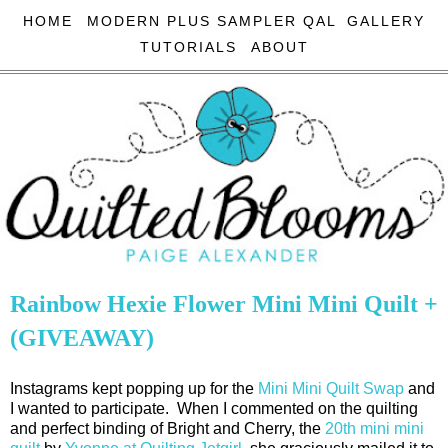
HOME
MODERN PLUS SAMPLER QAL
GALLERY
TUTORIALS
ABOUT
Rainbow Hexie Flower Mini Mini Quilt +
(GIVEAWAY)
Instagrams kept popping up for the
Mini Mini Quilt Swap
and
I wanted to participate. When I commented on the quilting
and perfect binding of Bright and Cherry, the
20th mini mini