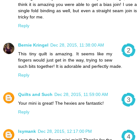
think it is amazing you were able to get a bias join! I use a
single fold binding as well, but even a straight seam join is
tricky for me.
Reply
Bernie Kringel
Dec 28, 2015, 11:38:00 AM
This tiny quilt is amazing. It seems like my
fingers would just get in the way, trying to sew
such bits together! It is adorable and perfectly made.
Reply
Quilts and Such
Dec 28, 2015, 11:59:00 AM
Your mini is great! The hexies are fantastic!
Reply
lsymank
Dec 28, 2015, 12:17:00 PM
Love the hexie flower mini mini!! Thanks for the