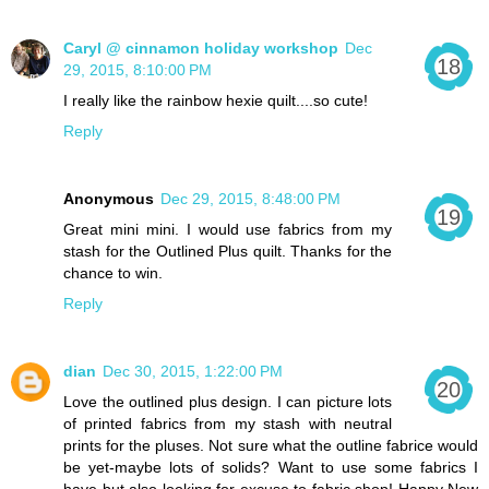
Caryl @ cinnamon holiday workshop
Dec
29, 2015, 8:10:00 PM
I really like the rainbow hexie quilt....so cute!
Reply
Anonymous
Dec 29, 2015, 8:48:00 PM
Great mini mini. I would use fabrics from my
stash for the Outlined Plus quilt. Thanks for the
chance to win.
Reply
dian
Dec 30, 2015, 1:22:00 PM
Love the outlined plus design. I can picture lots
of printed fabrics from my stash with neutral
prints for the pluses. Not sure what the outline fabrice would
be yet-maybe lots of solids? Want to use some fabrics I
have but also looking for excuse to fabric shop! Happy New