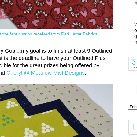
W
o
 the fabric strips received from Red Letter Fabrics
g
m
Goal...my goal is to finish at least 9 Outlined
 is the deadline to have your Outlined Plus
gible for the great prizes being offered by
nd
Cheryl @ Meadow Mist Designs
.