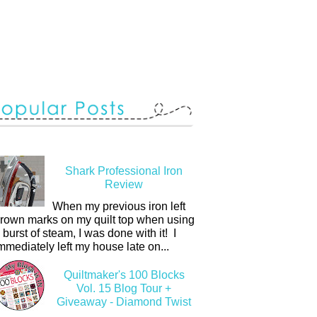
Shark Professional Iron
Review
When my previous iron left
rown marks on my quilt top when using
 burst of steam, I was done with it! I
mmediately left my house late on...
Quiltmaker's 100 Blocks
Vol. 15 Blog Tour +
Giveaway - Diamond Twist