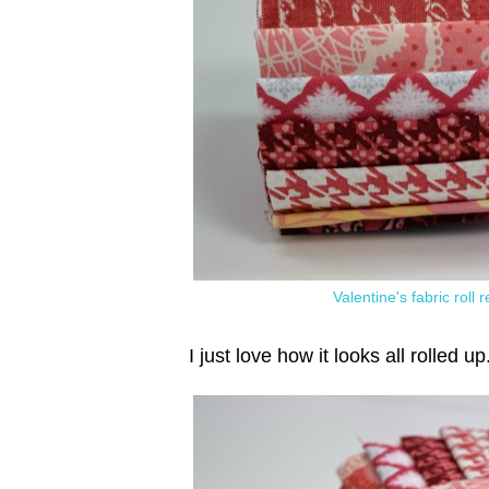
Valentine's fabric roll
I just love how it looks all rolled up