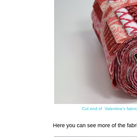
Cut end of Valentine's fabric
Here you can see more of the fabr