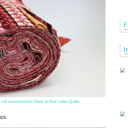
 roll received from Heidi at Red Letter Quilts
ics.