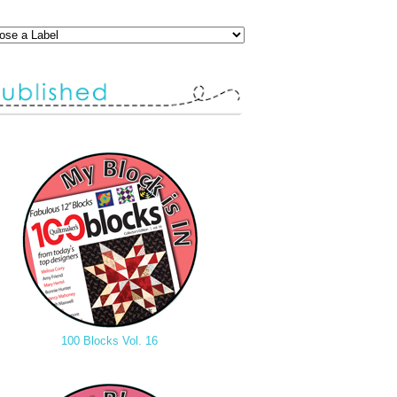
100 Blocks Vol. 16