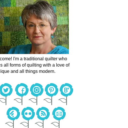
ome! I'm a traditional quilter who
s all forms of quilting with a love of
ique and all things modern.