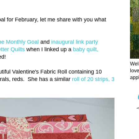
l for February, let me share with you what
e Monthly Goal
and
inaugural link party
ter Quilts
when I linked up a
baby quilt,
ed!
Welc
love
iful Valentine's Fabric Roll containing 10
appl
corals, reds. She has a similar
roll of 20 strips, 3