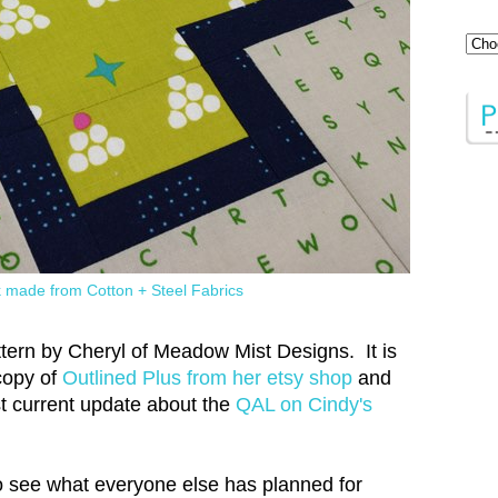
k made from Cotton + Steel Fabrics
attern by Cheryl of Meadow Mist Designs. It is
 copy of
Outlined Plus from her etsy shop
and
t current update about the
QAL on Cindy's
 see what everyone else has planned for