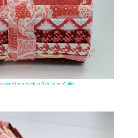
 received from Heidi at Red Letter Quilts
.