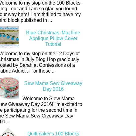
elcome to my stop on the 100 Blocks
log Tour and I am so glad you found
our way here! I am thrilled to have my
hird block published in ...
Blue Christmas: Machine
Applique Pillow Cover
Tutorial
elcome to my stop on the 12 Days of
hristmas in July Blog Hop graciously
osted by Sarah at Confessions of a
abric Addict . For those ...
Sew Mama Sew Giveaway
Day 2016
Welcome to S ew Mama
ew Giveaway Day 2016! I'm excited to
e participating for the second time in
he Sew Mama Sew Giveaway Day
01...
Quiltmaker's 100 Blocks