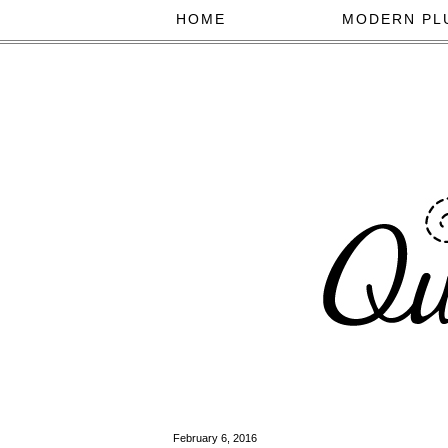
HOME
MODERN PL
February 6, 2016