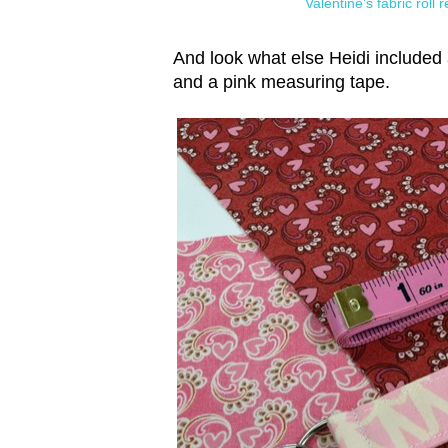
Valentine's fabric roll
And look what else Heidi included 
and a pink measuring tape.