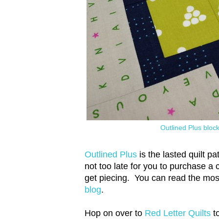
Outlined Plus bloc
Outlined Plus
is the lasted quilt p
not too late for you to purchase a
get piecing. You can read the mos
blog
.
Hop on over to
Red Letter Quilts
to