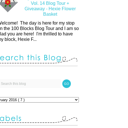
Vol. 14 Blog Tour +
Giveaway - Hexie Flower
Basket
elcome! The day is here for my stop
n the 100 Blocks Blog Tour and I am so
lad you are here! I'm thrilled to have
y block, Hexie F...