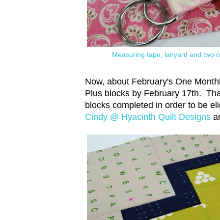
Measuring tape, lanyard and two of
Now, about February's One Monthly 
Plus blocks by February 17th. That
blocks completed in order to be eli
Cindy @ Hyacinth Quilt Designs
a