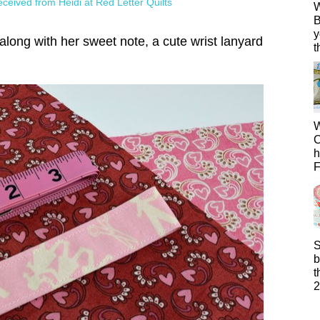
 received from Heidi at Red Letter Quilts
W
B
y
along with her sweet note, a cute wrist lanyard
t
W
C
h
F
S
b
t
2