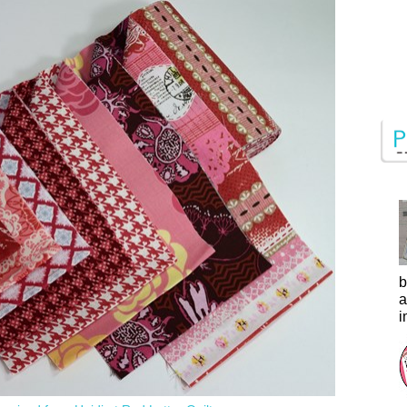
b
a
i