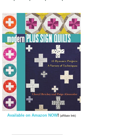
Available on Amazon NOW
!
(affiliate link)