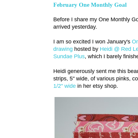
February One Monthly Goal
Before I share my One Monthly Goa
arrived yesterday.
I am so excited I won January's
On
drawing
hosted by
Heidi @ Red Let
Sundae Plus
, which I barely finish
Heidi generously sent me this beaut
strips, 5" wide, of various pinks, 
1/2" wide
in her etsy shop.