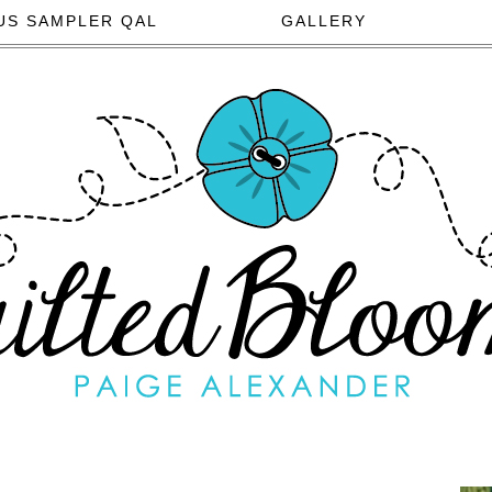
US SAMPLER QAL
GALLERY