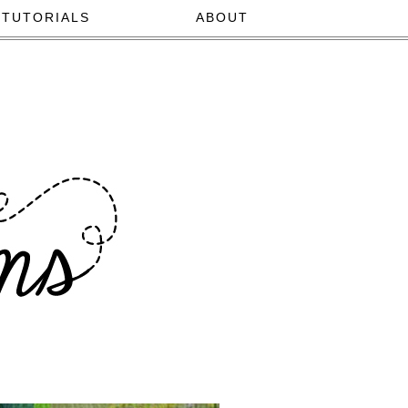
TUTORIALS
ABOUT