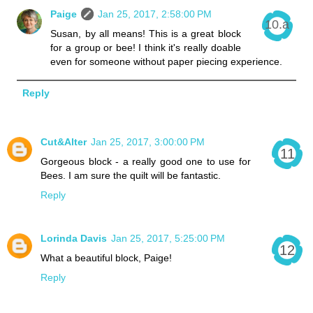
Paige
Jan 25, 2017, 2:58:00 PM
Susan, by all means! This is a great block
for a group or bee! I think it's really doable
even for someone without paper piecing experience.
Reply
Cut&Alter
Jan 25, 2017, 3:00:00 PM
Gorgeous block - a really good one to use for
Bees. I am sure the quilt will be fantastic.
Reply
Lorinda Davis
Jan 25, 2017, 5:25:00 PM
What a beautiful block, Paige!
Reply