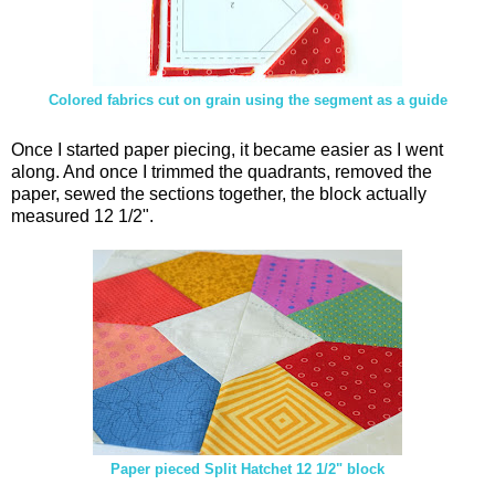
Colored fabrics cut on grain using the segment as a guide
Once I started paper piecing, it became easier as I went
along. And once I trimmed the quadrants, removed the
paper, sewed the sections together, the block actually
measured 12 1/2".
Paper pieced Split Hatchet 12 1/2" block