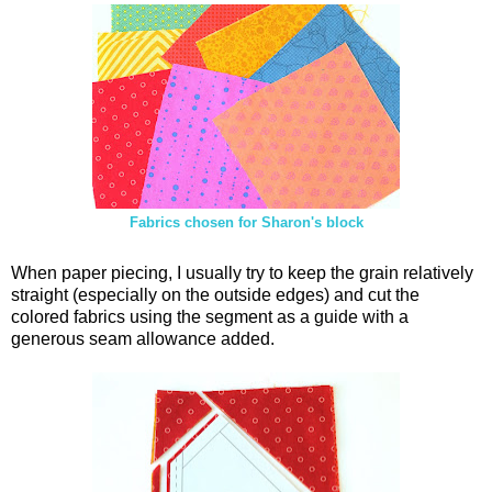
Fabrics chosen for Sharon's block
When paper piecing, I usually try to keep the grain relatively
straight (especially on the outside edges) and cut the
colored fabrics using the segment as a guide with a
generous seam allowance added.