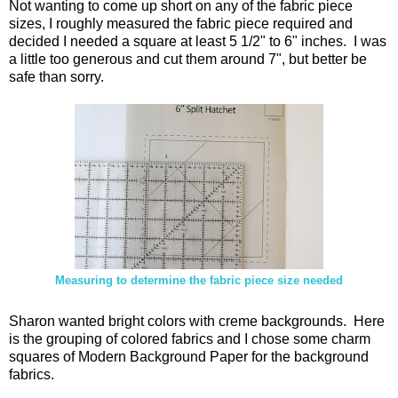
Not wanting to come up short on any of the fabric piece
sizes, I roughly measured the fabric piece required and
decided I needed a square at least 5 1/2" to 6" inches. I was
a little too generous and cut them around 7", but better be
safe than sorry.
Measuring to determine the fabric piece size needed
Sharon wanted bright colors with creme backgrounds. Here
is the grouping of colored fabrics and I chose some charm
squares of Modern Background Paper for the background
fabrics.