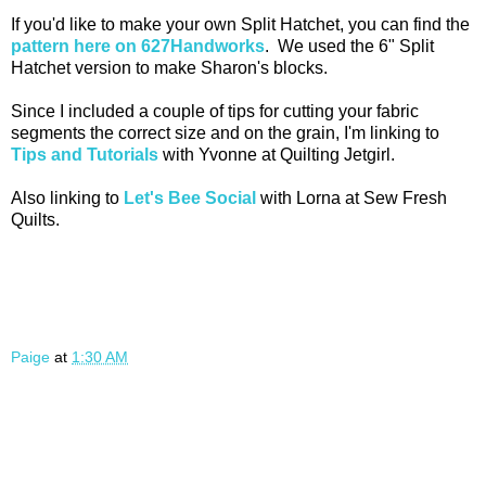
If you'd like to make your own Split Hatchet, you can find the
pattern here on 627Handworks
. We used the 6" Split
Hatchet version to make Sharon's blocks.
Since I included a couple of tips for cutting your fabric
segments the correct size and on the grain, I'm linking to
Tips and Tutorials
with Yvonne at Quilting Jetgirl.
Also linking to
Let's Bee Social
with Lorna at Sew Fresh
Quilts.
Paige
at
1:30 AM