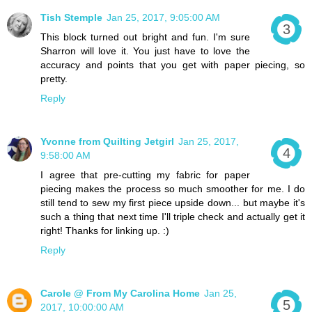
Tish Stemple
Jan 25, 2017, 9:05:00 AM
This block turned out bright and fun. I'm sure
Sharron will love it. You just have to love the
accuracy and points that you get with paper piecing, so
pretty.
Reply
Yvonne from Quilting Jetgirl
Jan 25, 2017,
9:58:00 AM
I agree that pre-cutting my fabric for paper
piecing makes the process so much smoother for me. I do
still tend to sew my first piece upside down... but maybe it's
such a thing that next time I'll triple check and actually get it
right! Thanks for linking up. :)
Reply
Carole @ From My Carolina Home
Jan 25,
2017, 10:00:00 AM