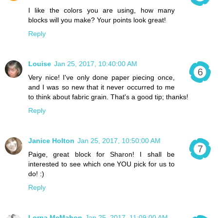
I like the colors you are using, how many
blocks will you make? Your points look great!
Reply
Louise
Jan 25, 2017, 10:40:00 AM
Very nice! I've only done paper piecing once,
and I was so new that it never occurred to me
to think about fabric grain. That's a good tip; thanks!
Reply
Janice Holton
Jan 25, 2017, 10:50:00 AM
Paige, great block for Sharon! I shall be
interested to see which one YOU pick for us to
do! :)
Reply
Lorna McMahon
Jan 25, 2017, 11:09:00 AM