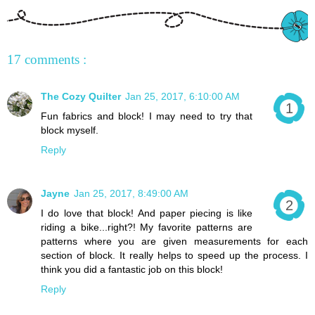
17 comments :
The Cozy Quilter
Jan 25, 2017, 6:10:00 AM
Fun fabrics and block! I may need to try that
block myself.
Reply
Jayne
Jan 25, 2017, 8:49:00 AM
I do love that block! And paper piecing is like
riding a bike...right?! My favorite patterns are
patterns where you are given measurements for each
section of block. It really helps to speed up the process. I
think you did a fantastic job on this block!
Reply