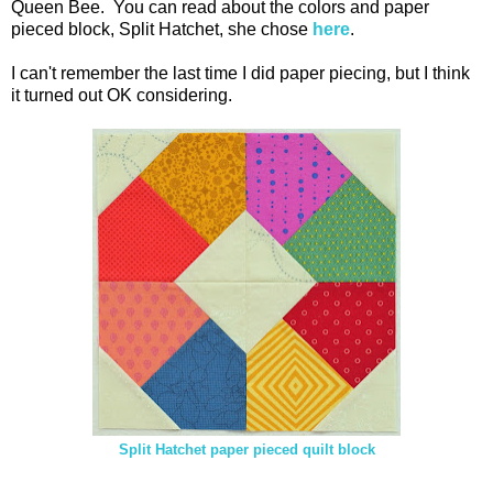
Queen Bee. You can read about the colors and paper
pieced block, Split Hatchet, she chose
here
.
I can't remember the last time I did paper piecing, but I think
it turned out OK considering.
Split Hatchet paper pieced quilt block