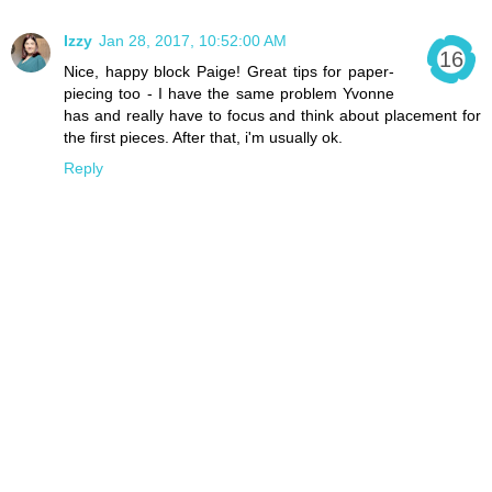
Izzy
Jan 28, 2017, 10:52:00 AM
Nice, happy block Paige! Great tips for paper-
piecing too - I have the same problem Yvonne
has and really have to focus and think about placement for
the first pieces. After that, i'm usually ok.
Reply