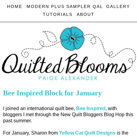
HOME
MODERN PLUS SAMPLER QAL
GALLERY
TUTORIALS
ABOUT
Bee Inspired Block for January
I joined an international quilt bee,
Bee Inspired
, with
bloggers I met through the New Quilt Bloggers Blog Hop this
past summer.
For January, Sharon from
Yellow Cat Quilt Designs
is the