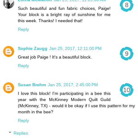
Such beautiful and fun fabric choices, Paige!
Your block is a bright ray of sunshine for me
this week. Thanks! I needed that!
Reply
Sophie Zaugg
Jan 25, 2017, 12:11:00 PM
Great job Paige ! It's a beautiful block.
Reply
Susan Brehm
Jan 25, 2017, 2:45:00 PM
I love this block! I'm participating in a bee this
year with the McKinney Modern Quilt Guild
(McKinney, TX) - would it be okay if I use this pattern for my
month in the bee?
Reply
Replies