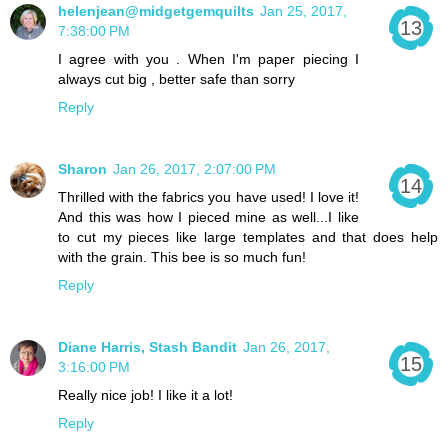
helenjean@midgetgemquilts
Jan 25, 2017,
7:38:00 PM
I agree with you . When I'm paper piecing I
always cut big , better safe than sorry
Reply
Sharon
Jan 26, 2017, 2:07:00 PM
Thrilled with the fabrics you have used! I love it!
And this was how I pieced mine as well...I like
to cut my pieces like large templates and that does help
with the grain. This bee is so much fun!
Reply
Diane Harris, Stash Bandit
Jan 26, 2017,
3:16:00 PM
Really nice job! I like it a lot!
Reply