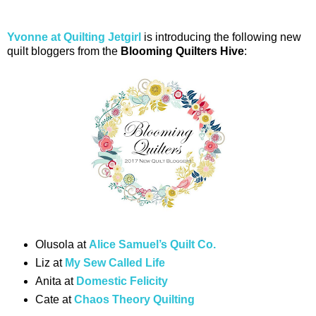
Yvonne at Quilting Jetgirl
is introducing the following new
quilt bloggers from the
Blooming Quilters Hive
:
Olusola at
Alice Samuel’s Quilt Co.
Liz at
My Sew Called Life
Anita at
Domestic Felicity
Cate at
Chaos Theory Quilting