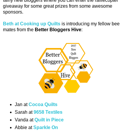
fairly new bloggers where you can enter the rafflecopter
giveaway for some great prizes from some awesome
sponsors.
Beth at Cooking up Quilts
is introducing my fellow bee
mates from the
Better Bloggers Hive
:
Jan at
Cocoa Quilts
Sarah at
9658 Textiles
Vanda at
Quilt in Piece
Abbie at
Sparkle On