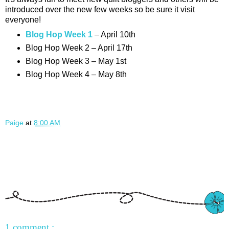
introduced over the new few weeks so be sure it visit
everyone!
Blog Hop Week 1
– April 10th
Blog Hop Week 2 – April 17th
Blog Hop Week 3 – May 1st
Blog Hop Week 4 – May 8th
Paige
at
8:00 AM
1 comment :