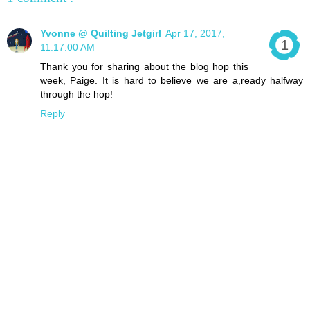
Yvonne @ Quilting Jetgirl
Apr 17, 2017,
11:17:00 AM
Thank you for sharing about the blog hop this
week, Paige. It is hard to believe we are a,ready halfway
through the hop!
Reply