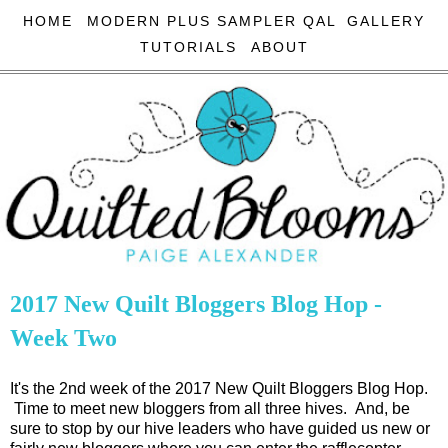
HOME
MODERN PLUS SAMPLER QAL
GALLERY
TUTORIALS
ABOUT
2017 New Quilt Bloggers Blog Hop -
Week Two
It's the 2nd week of the 2017 New Quilt Bloggers Blog Hop.
Time to meet new bloggers from all three hives. And, be
sure to stop by our hive leaders who have guided us new or