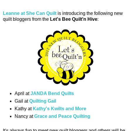
Leanne at She Can Quilt
is introducing the following new
quilt bloggers from the
Let's Bee Quilt'n Hive
:
April at
JANDA Bend Quilts
Gail at
Quilting Gail
Kathy at
Kathy's Kwilts and More
Nancy at
Grace and Peace Quilting
It's always fun to meet new quilt bloggers and others will be