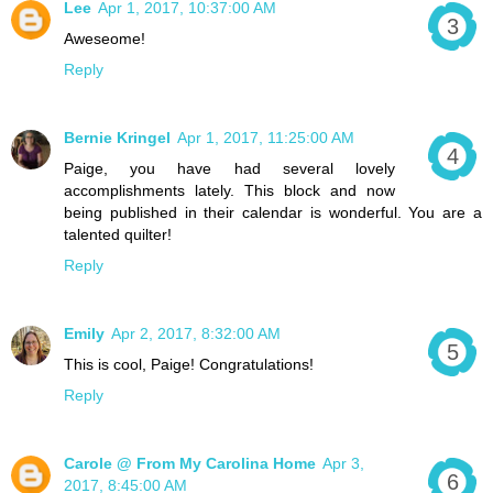
Lee
Apr 1, 2017, 10:37:00 AM
Aweseome!
Reply
Bernie Kringel
Apr 1, 2017, 11:25:00 AM
Paige, you have had several lovely
accomplishments lately. This block and now
being published in their calendar is wonderful. You are a
talented quilter!
Reply
Emily
Apr 2, 2017, 8:32:00 AM
This is cool, Paige! Congratulations!
Reply
Carole @ From My Carolina Home
Apr 3,
2017, 8:45:00 AM