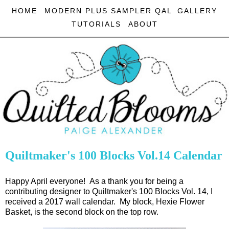
HOME
MODERN PLUS SAMPLER QAL
GALLERY
TUTORIALS
ABOUT
Quiltmaker's 100 Blocks Vol.14 Calendar
Happy April everyone! As a thank you for being a
contributing designer to Quiltmaker's 100 Blocks Vol. 14, I
received a 2017 wall calendar. My block, Hexie Flower
Basket, is the second block on the top row.