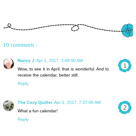
10 comments :
Nancy J
Apr 1, 2017, 1:48:00 AM
Wow, to see it in April, that is wonderful. And to
receive the calendar, better still.
Reply
The Cozy Quilter
Apr 1, 2017, 7:37:00 AM
What a fun calendar!
Reply