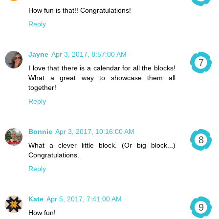
How fun is that!! Congratulations!
Reply
Jayne
Apr 3, 2017, 8:57:00 AM
I love that there is a calendar for all the blocks!
What a great way to showcase them all
together!
Reply
Bonnie
Apr 3, 2017, 10:16:00 AM
What a clever little block. (Or big block...)
Congratulations.
Reply
Kate
Apr 5, 2017, 7:41:00 AM
How fun!