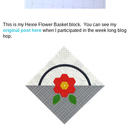
This is my Hexie Flower Basket block. You can see my
original post here
when I participated in the week long blog
hop.