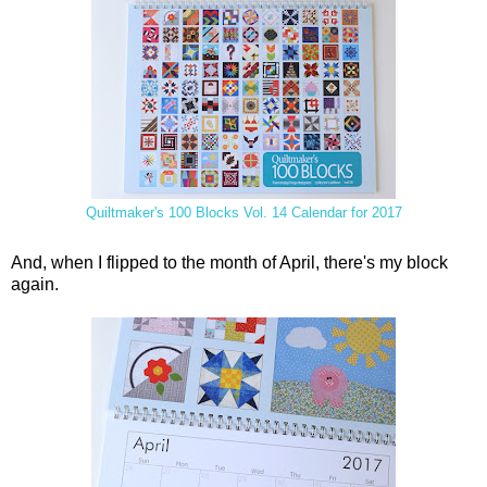
Quiltmaker's 100 Blocks Vol. 14 Calendar for 2017
And, when I flipped to the month of April, there's my block
again.