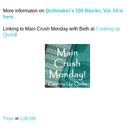
More informaton on
Quiltmaker's 100 Blocks, Vol. 14 is
here
.
Linking to Main Crush Monday with Beth at
Cooking up
Quilts
!
Paige
at
1:00 AM