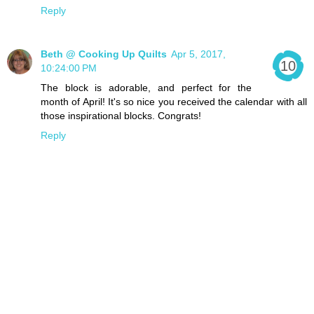
Reply
Beth @ Cooking Up Quilts
Apr 5, 2017,
10:24:00 PM
The block is adorable, and perfect for the
month of April! It's so nice you received the calendar with all
those inspirational blocks. Congrats!
Reply