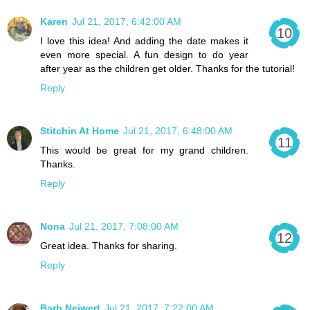
Karen
Jul 21, 2017, 6:42:00 AM
I love this idea! And adding the date makes it
even more special. A fun design to do year
after year as the children get older. Thanks for the tutorial!
Reply
Stitchin At Home
Jul 21, 2017, 6:48:00 AM
This would be great for my grand children.
Thanks.
Reply
Nona
Jul 21, 2017, 7:08:00 AM
Great idea. Thanks for sharing.
Reply
Barb Neiwert
Jul 21, 2017, 7:22:00 AM