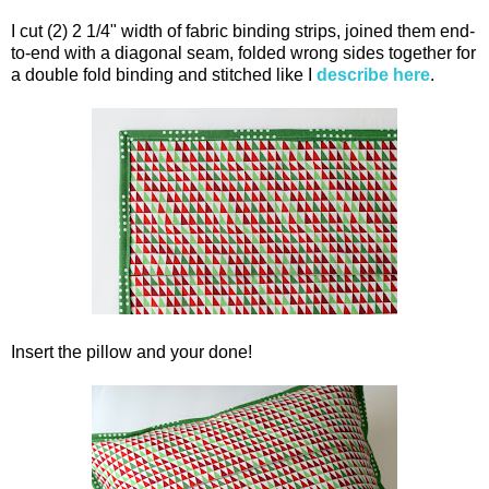
I cut (2) 2 1/4" width of fabric binding strips, joined them end-
to-end with a diagonal seam, folded wrong sides together for
a double fold binding and stitched like I
describe here
.
Insert the pillow and your done!