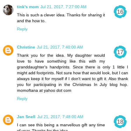
tink's mom
Jul 21, 2017, 7:27:00 AM
This is such a clever idea. Thanks for sharing it
and the how to.
Reply
Christine
Jul 21, 2017, 7:40:00 AM
Thank you for the idea. My daughter would
love to have something like this with my
granddaughter's handprints. Since there is only 1 little I
might add footprints. Not sure how that would look, but I can
always keep it for myself if I don't want to gift it. Also thank
you for participating in the Christmas In July blog hop.
momoftana at yahoo dot com
Reply
Jan Snell
Jul 21, 2017, 7:48:00 AM
I can see this being a marvellous gift any time
of year. Thanks for the idea.