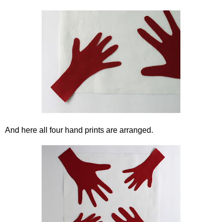
And here all four hand prints are arranged.