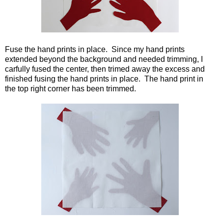
Fuse the hand prints in place. Since my hand prints
extended beyond the background and needed trimming, I
carfully fused the center, then trimed away the excess and
finished fusing the hand prints in place. The hand print in
the top right corner has been trimmed.