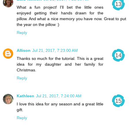
What a fun project! I'll bet the little ones
enjoyed getting their hands drawn for the
pillow. And what a nice memory you have now. Great to put
the year on the pillow :)
Reply
Allison
Jul 21, 2017, 7:23:00 AM
Thanks so much for the tutorial. This is a great
idea for my daughter and her family for
Christmas.
Reply
Kathleen
Jul 21, 2017, 7:24:00 AM
I love this idea for any season and a great little
gift.
Reply