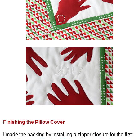
Finishing the Pillow Cover
I made the backing by installing a zipper closure for the first