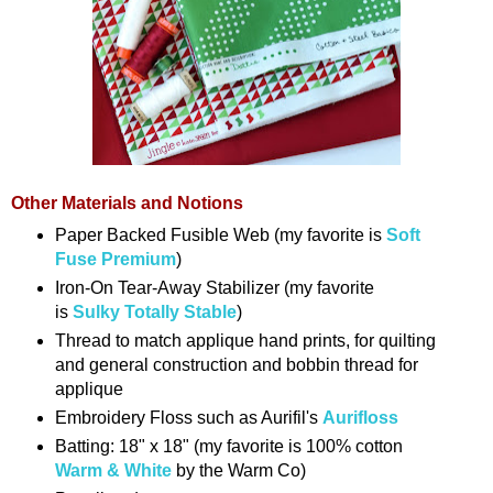
Other Materials and Notions
Paper Backed Fusible Web (my favorite is
Soft
Fuse Premium
)
Iron-On Tear-Away Stabilizer (my favorite
is
Sulky Totally Stable
)
Thread to match applique hand prints, for quilting
and general construction and bobbin thread for
applique
Embroidery Floss such as Aurifil's
Aurifloss
Batting: 18" x 18" (my favorite is 100% cotton
Warm & White
by the Warm Co)