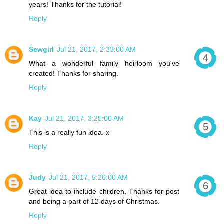
years! Thanks for the tutorial!
Reply
Sewgirl
Jul 21, 2017, 2:33:00 AM
What a wonderful family heirloom you've
created! Thanks for sharing.
Reply
Kay
Jul 21, 2017, 3:25:00 AM
This is a really fun idea. x
Reply
Judy
Jul 21, 2017, 5:20:00 AM
Great idea to include children. Thanks for post
and being a part of 12 days of Christmas.
Reply