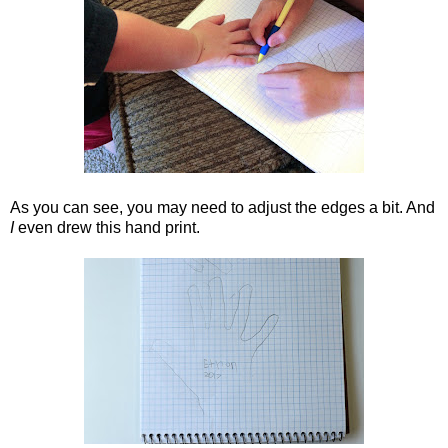
As you can see, you may need to adjust the edges a bit. And
I
even drew this hand print.