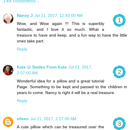
148 comments :
Nancy J
Jul 21, 2017, 12:43:00 AM
Wow, and Wow again !!! This is superbly
fantastic, and I love it so much. What a
treasure to have and keep, and a fun way to have the little
ones take part.
Reply
Kate @ Smiles From Kate
Jul 21, 2017,
2:07:00 AM
Wonderful idea for a pillow and a great tutorial
Paige. Something to be kept and passed to the children in
years to come. Nancy is right it will be a real treasure.
Reply
eileen
Jul 21, 2017, 2:27:00 AM
A cute pillow which can be treasured over the