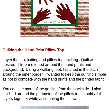
Quilting the Hand Print Pillow Top
Layer the top, batting and pillow top backing. Quilt as
desired. I free-motioned around the hand prints and
background. Using a walking foot, I stitched in the ditch
around the inner border. I wanted to keep the quilting simple
as not to compete with the hand prints and the printed fabric.
You can see more of the quilting from the backside. I also
stitched around the perimeter of the pillow top to hold all the
layers together while assembling the pillow.