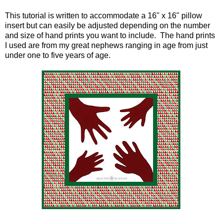
This tutorial is written to accommodate a 16" x 16" pillow
insert but can easily be adjusted depending on the number
and size of hand prints you want to include. The hand prints
I used are from my great nephews ranging in age from just
under one to five years of age.