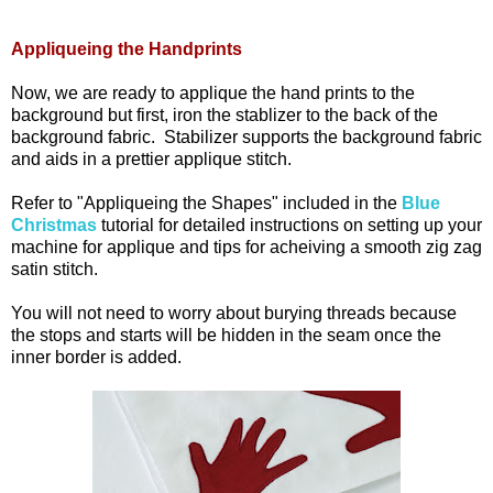
Appliqueing the Handprints
Now, we are ready to applique the hand prints to the
background but first, iron the stablizer to the back of the
background fabric. Stabilizer supports the background fabric
and aids in a prettier applique stitch.
Refer to "Appliqueing the Shapes" included in the
Blue
Christmas
tutorial for detailed instructions on setting up your
machine for applique and tips for acheiving a smooth zig zag
satin stitch.
You will not need to worry about burying threads because
the stops and starts will be hidden in the seam once the
inner border is added.