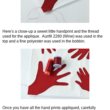
Here's a close-up a sweet little handprint and the thread
used for the applique. Aurifil 2260 (Wine) was used in the
top and a fine polyester was used in the bobbin.
Once you have all the hand prints appliqued, carefully