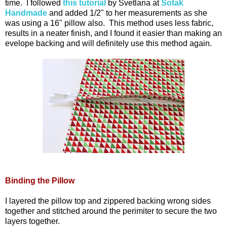
time. I followed
this tutorial
by Svetlana at
Sotak
Handmade
and added 1/2" to her measurements as she
was using a 16" pillow also. This method uses less fabric,
results in a neater finish, and I found it easier than making an
evelope backing and will definitely use this method again.
Binding the Pillow
I layered the pillow top and zippered backing wrong sides
together and stitched around the perimiter to secure the two
layers together.