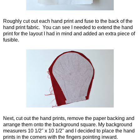
Roughly cut out each hand print and fuse to the back of the
hand print fabric. You can see I needed to extend the hand
print for the layout I had in mind and added an extra piece of
fusible.
Next, cut out the hand prints, remove the paper backing and
arrange them onto the background square. My background
measurers 10 1/2" x 10 1/2" and I decided to place the hand
prints in the corners with the fingers pointing inward.