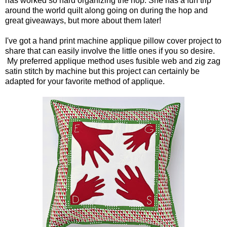
has worked so hard organizing the hop. She has a fun trip
around the world quilt along going on during the hop and
great giveaways, but more about them later!
I've got a hand print machine applique pillow cover project to
share that can easily involve the little ones if you so desire.
My preferred applique method uses fusible web and zig zag
satin stitch by machine but this project can certainly be
adapted for your favorite method of applique.