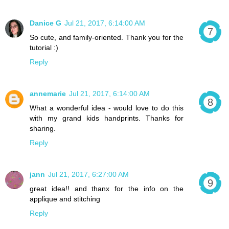
Danice G
Jul 21, 2017, 6:14:00 AM
So cute, and family-oriented. Thank you for the
tutorial :)
Reply
annemarie
Jul 21, 2017, 6:14:00 AM
What a wonderful idea - would love to do this
with my grand kids handprints. Thanks for
sharing.
Reply
jann
Jul 21, 2017, 6:27:00 AM
great idea!! and thanx for the info on the
applique and stitching
Reply