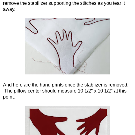
remove the stabilizer supporting the stitches as you tear it
away.
And here are the hand prints once the stablizer is removed.
The pillow center should measure 10 1/2" x 10 1/2" at this
point.