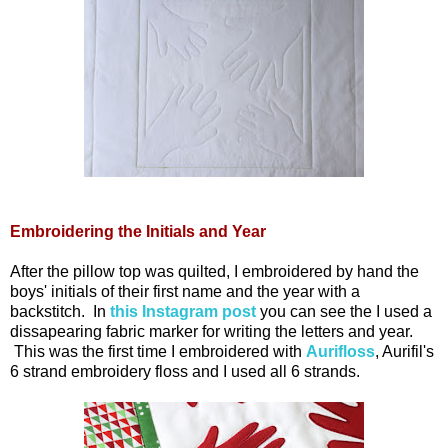
Embroidering the Initials and Year
After the pillow top was quilted, I embroidered by hand the
boys' initials of their first name and the year with a
backstitch. In
this Instagram post
you can see the I used a
dissapearing fabric marker for writing the letters and year.
This was the first time I embroidered with
Aurifloss
, Aurifil's
6 strand embroidery floss and I used all 6 strands.