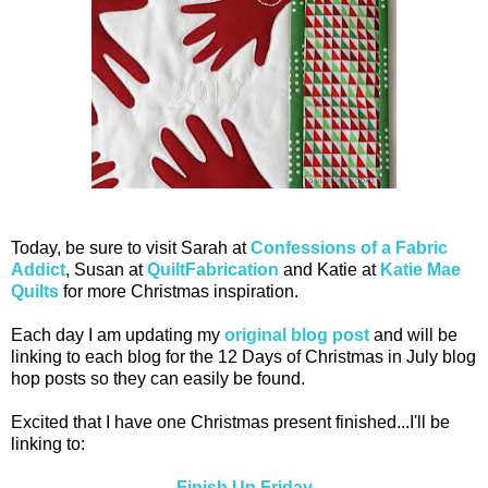
Today, be sure to visit Sarah at
Confessions of a Fabric
Addict
, Susan at
QuiltFabrication
and Katie at
Katie Mae
Quilts
for more Christmas inspiration.
Each day I am updating my
original blog post
and will be
linking to each blog for the 12 Days of Christmas in July blog
hop posts so they can easily be found.
Excited that I have one Christmas present finished...I'll be
linking to:
Finish Up Friday