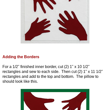
Adding the Borders
For a 1/2" finished inner border, cut (2) 1" x 10 1/2"
rectangles and sew to each side. Then cut (2) 1" x 11 1/2"
rectangles and add to the top and bottom. The pillow to
should look like this.