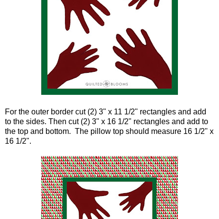
For the outer border cut (2) 3" x 11 1/2" rectangles and add
to the sides. Then cut (2) 3" x 16 1/2" rectangles and add to
the top and bottom. The pillow top should measure 16 1/2" x
16 1/2".