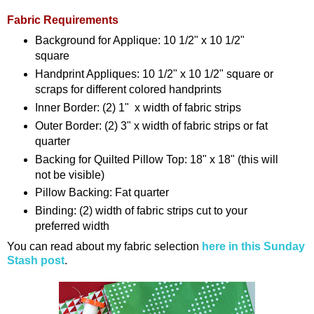
Fabric Requirements
Background for Applique: 10 1/2" x 10 1/2"
square
Handprint Appliques: 10 1/2" x 10 1/2" square or
scraps for different colored handprints
Inner Border: (2) 1" x width of fabric strips
Outer Border: (2) 3" x width of fabric strips or fat
quarter
Backing for Quilted Pillow Top: 18" x 18" (this will
not be visible)
Pillow Backing: Fat quarter
Binding: (2) width of fabric strips cut to your
preferred width
You can read about my fabric selection
here in this Sunday
Stash post
.