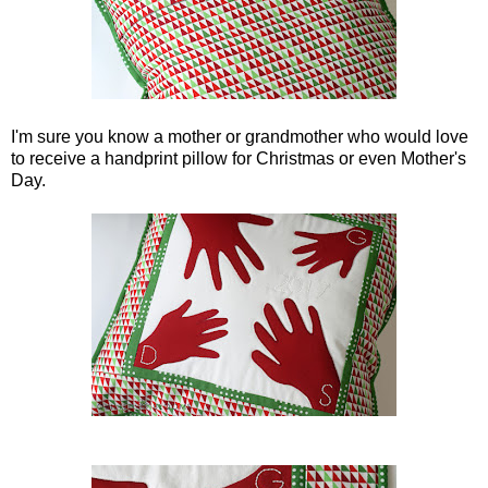
I'm sure you know a mother or grandmother who would love
to receive a handprint pillow for Christmas or even Mother's
Day.