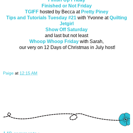
Finished or Not Friday
TGIFF
hosted by Becca at
Pretty Piney
Tips and Tutorials Tuesday #21
with Yvonne at
Quilting
Jetgirl
Show Off Saturday
and last but not least
Whoop Whoop Friday
with Sarah,
our very on 12 Days of Christmas in July host!
Paige
at
12:15 AM