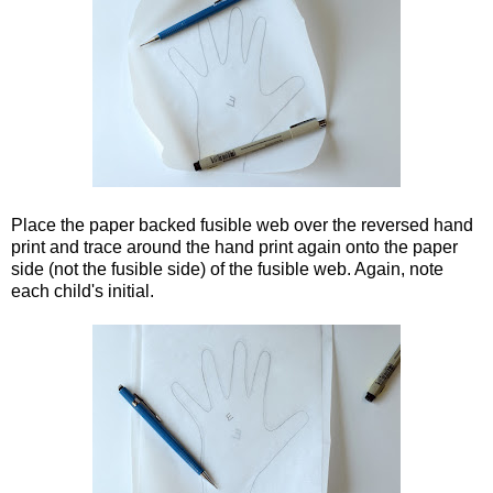
Place the paper backed fusible web over the reversed hand
print and trace around the hand print again onto the paper
side (not the fusible side) of the fusible web. Again, note
each child's initial.