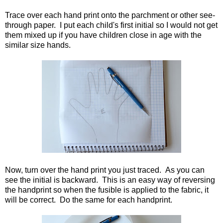
Trace over each hand print onto the parchment or other see-
through paper. I put each child's first initial so I would not get
them mixed up if you have children close in age with the
similar size hands.
Now, turn over the hand print you just traced. As you can
see the initial is backward. This is an easy way of reversing
the handprint so when the fusible is applied to the fabric, it
will be correct. Do the same for each handprint.