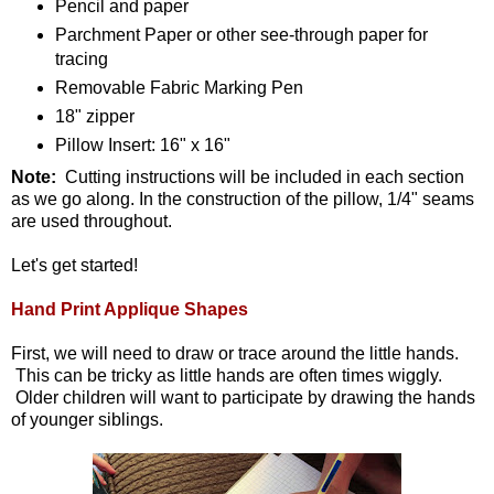
Pencil and paper
Parchment Paper or other see-through paper for
tracing
Removable Fabric Marking Pen
18" zipper
Pillow Insert: 16" x 16"
Note:
Cutting instructions will be included in each section
as we go along. In the construction of the pillow, 1/4" seams
are used throughout.
Let's get started!
Hand Print Applique Shapes
First, we will need to draw or trace around the little hands.
This can be tricky as little hands are often times wiggly.
Older children will want to participate by drawing the hands
of younger siblings.