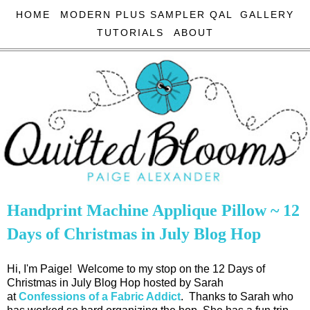
HOME
MODERN PLUS SAMPLER QAL
GALLERY
TUTORIALS
ABOUT
Handprint Machine Applique Pillow ~ 12
Days of Christmas in July Blog Hop
Hi, I'm Paige! Welcome to my stop on the 12 Days of
Christmas in July Blog Hop hosted by Sarah
at
Confessions of a Fabric Addict
. Thanks to Sarah who