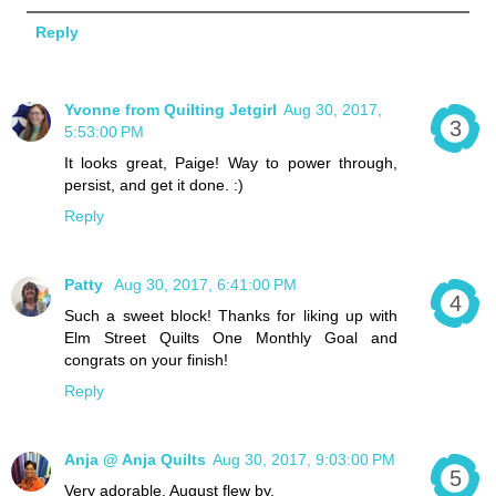
Reply
Yvonne from Quilting Jetgirl
Aug 30, 2017,
5:53:00 PM
It looks great, Paige! Way to power through,
persist, and get it done. :)
Reply
Patty
Aug 30, 2017, 6:41:00 PM
Such a sweet block! Thanks for liking up with
Elm Street Quilts One Monthly Goal and
congrats on your finish!
Reply
Anja @ Anja Quilts
Aug 30, 2017, 9:03:00 PM
Very adorable. August flew by.