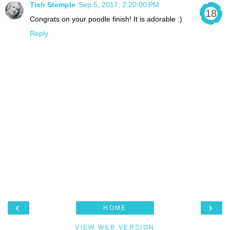
Tish Stemple
Sep 5, 2017, 2:20:00 PM
Congrats on your poodle finish! It is adorable :)
Reply
‹
›
HOME
VIEW WEB VERSION