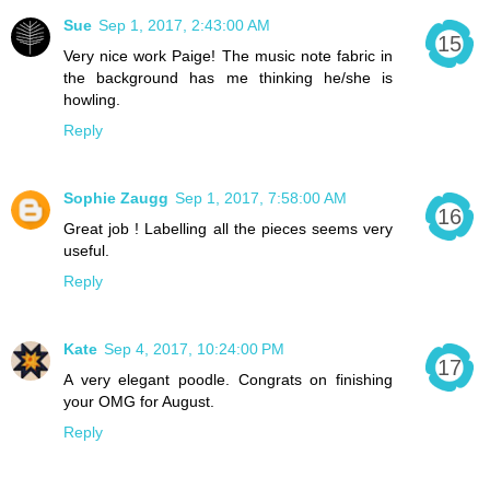
Sue
Sep 1, 2017, 2:43:00 AM
Very nice work Paige! The music note fabric in
the background has me thinking he/she is
howling.
Reply
Sophie Zaugg
Sep 1, 2017, 7:58:00 AM
Great job ! Labelling all the pieces seems very
useful.
Reply
Kate
Sep 4, 2017, 10:24:00 PM
A very elegant poodle. Congrats on finishing
your OMG for August.
Reply