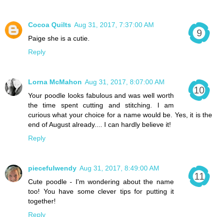
Cocoa Quilts
Aug 31, 2017, 7:37:00 AM
Paige she is a cutie.
Reply
Lorna McMahon
Aug 31, 2017, 8:07:00 AM
Your poodle looks fabulous and was well worth
the time spent cutting and stitching. I am
curious what your choice for a name would be. Yes, it is the
end of August already.... I can hardly believe it!
Reply
piecefulwendy
Aug 31, 2017, 8:49:00 AM
Cute poodle - I'm wondering about the name
too! You have some clever tips for putting it
together!
Reply