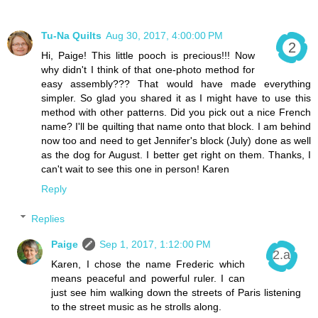
Tu-Na Quilts
Aug 30, 2017, 4:00:00 PM
Hi, Paige! This little pooch is precious!!! Now
why didn't I think of that one-photo method for
easy assembly??? That would have made everything
simpler. So glad you shared it as I might have to use this
method with other patterns. Did you pick out a nice French
name? I'll be quilting that name onto that block. I am behind
now too and need to get Jennifer's block (July) done as well
as the dog for August. I better get right on them. Thanks, I
can't wait to see this one in person! Karen
Reply
Replies
Paige
Sep 1, 2017, 1:12:00 PM
Karen, I chose the name Frederic which
means peaceful and powerful ruler. I can
just see him walking down the streets of Paris listening
to the street music as he strolls along.