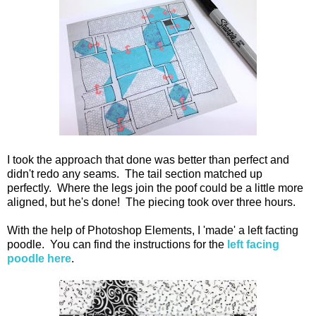
I took the approach that done was better than perfect and
didn't redo any seams. The tail section matched up
perfectly. Where the legs join the poof could be a little more
aligned, but he's done! The piecing took over three hours.
With the help of Photoshop Elements, I 'made' a left facting
poodle. You can find the instructions for the
left facing
poodle here
.