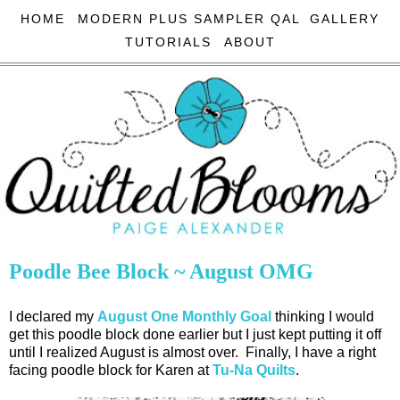
HOME
MODERN PLUS SAMPLER QAL
GALLERY
TUTORIALS
ABOUT
Poodle Bee Block ~ August OMG
I declared my
August One Monthly Goal
thinking I would
get this poodle block done earlier but I just kept putting it off
until I realized August is almost over. Finally, I have a right
facing poodle block for Karen at
Tu-Na Quilts
.