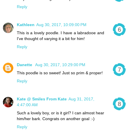
Reply
Kathleen
Aug 30, 2017, 10:09:00 PM
This is a lovely poodle. I have a labradooe and
I've thought of varying it a bit for him!
Reply
Danette
Aug 30, 2017, 10:29:00 PM
This poodle is so sweet! Just so prim & proper!
Reply
Kate @ Smiles From Kate
Aug 31, 2017,
4:47:00 AM
Such a lovely boy, or is it girl? I can almost hear
him/her bark. Congrats on another goal :-)
Reply