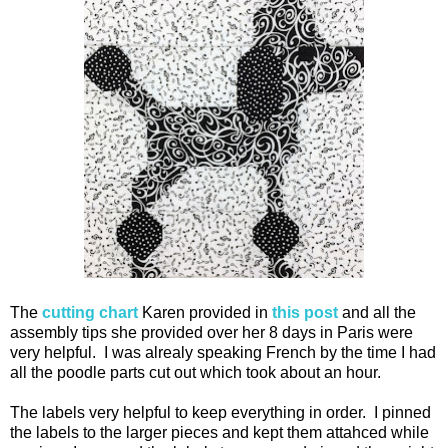
The
cutting chart
Karen provided in
this post
and all the
assembly tips she provided over her 8 days in Paris were
very helpful. I was alrealy speaking French by the time I had
all the poodle parts cut out which took about an hour.
The labels very helpful to keep everything in order. I pinned
the labels to the larger pieces and kept them attahced while