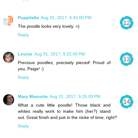
Puppilalla
Aug 31, 2017, 4:42:00 PM
The poodle looks very lovely. =)
Reply
Louise
Aug 31, 2017, 9:22:00 PM
Precious poodles, precisely pieced! Proud of
you, Paige! :)
Reply
Mary Marcotte
Aug 31, 2017, 9:25:00 PM
What a cute little poodle! Those black and
whites really work to make him (her?) stand
out. Great finish and just in the nicke of time, right?
Reply