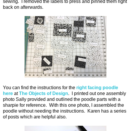
sewing. I removed the labels to press and pinned them right
back on afterwards.
You can find the instructions for the
right facing poodle
here
at
The Objects of Design
. I printed out one assembly
photo Sally provided and outlined the poodle parts with a
sharpie for reference. With this one photo, I assembled the
poodle without needing the instructions. Karen has a series
of posts which are helpful also.