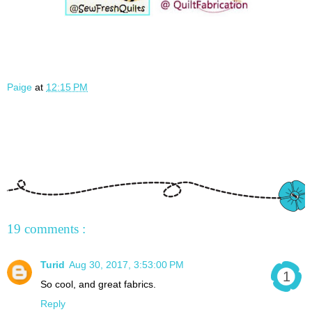
Paige
at
12:15 PM
19 comments :
Turid
Aug 30, 2017, 3:53:00 PM
So cool, and great fabrics.
Reply