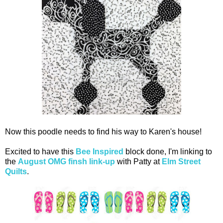
Now this poodle needs to find his way to Karen's house!
Excited to have this
Bee Inspired
block done, I'm linking to
the
August OMG finsh link-up
with Patty at
Elm Street
Quilts
.