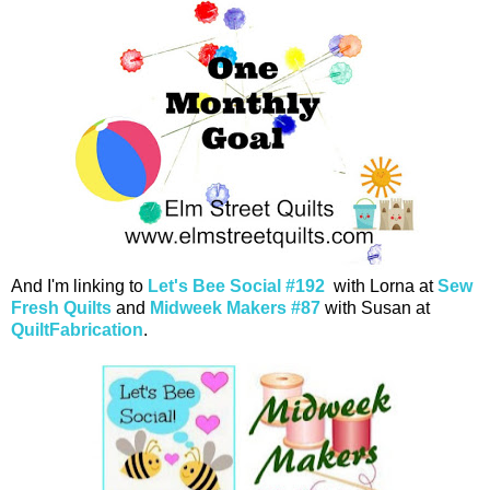
And I'm linking to
Let's Bee Social #192
with Lorna at
Sew
Fresh Quilts
and
Midweek Makers #87
with Susan at
QuiltFabrication
.