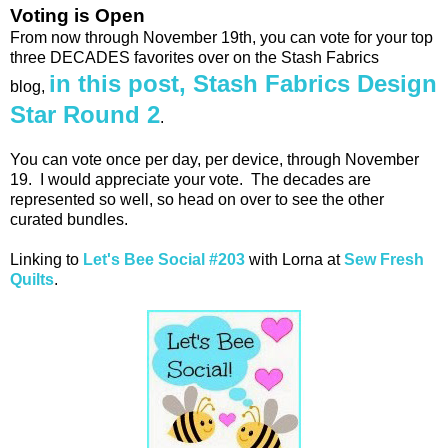
Voting is Open
From now through November 19th, you can vote for your top
three DECADES favorites over on the Stash Fabrics
in this post, Stash Fabrics Design
blog,
Star Round 2
.
You can vote once per day, per device, through November
19. I would appreciate your vote. The decades are
represented so well, so head on over to see the other
curated bundles.
Linking to
Let's Bee Social #203
with Lorna at
Sew Fresh
Quilts
.