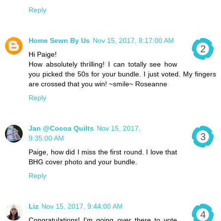
Reply
Home Sewn By Us
Nov 15, 2017, 8:17:00 AM
Hi Paige!
How absolutely thrilling! I can totally see how
you picked the 50s for your bundle. I just voted. My fingers
are crossed that you win! ~smile~ Roseanne
Reply
Jan @Cocoa Quilts
Nov 15, 2017,
9:35:00 AM
Paige, how did I miss the first round. I love that
BHG cover photo and your bundle.
Reply
Liz
Nov 15, 2017, 9:44:00 AM
Congratulations! I'm going over there to vote