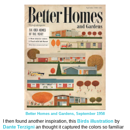
Better Homes and Gardens, September 1958
I then found another inspiration, this
Birds illustration
by
Dante Terzigni
an thought it captured the colors so familiar