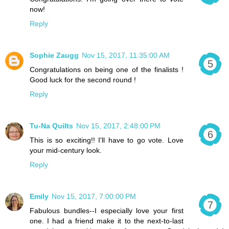
now!
Reply
Sophie Zaugg
Nov 15, 2017, 11:35:00 AM
Congratulations on being one of the finalists !
Good luck for the second round !
Reply
Tu-Na Quilts
Nov 15, 2017, 2:48:00 PM
This is so exciting!! I'll have to go vote. Love
your mid-century look.
Reply
Emily
Nov 15, 2017, 7:00:00 PM
Fabulous bundles--I especially love your first
one. I had a friend make it to the next-to-last