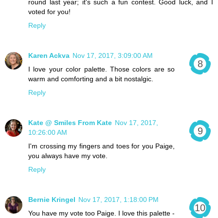
round last year; it's such a fun contest. Good luck, and I
voted for you!
Reply
Karen Ackva
Nov 17, 2017, 3:09:00 AM
I love your color palette. Those colors are so
warm and comforting and a bit nostalgic.
Reply
Kate @ Smiles From Kate
Nov 17, 2017,
10:26:00 AM
I'm crossing my fingers and toes for you Paige,
you always have my vote.
Reply
Bernie Kringel
Nov 17, 2017, 1:18:00 PM
You have my vote too Paige. I love this palette -