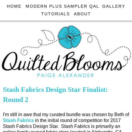
HOME
MODERN PLUS SAMPLER QAL
GALLERY
TUTORIALS
ABOUT
Stash Fabrics Design Star Finalist:
Round 2
I'm still in awe that my curated bundle was chosen by Beth of
Stash Fabrics
in the initial round of competition for 2017
Stash Fabrics Design Star. Stash Fabrics is primarily an