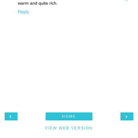
warm and quite rich.
Reply
‹
›
HOME
VIEW WEB VERSION