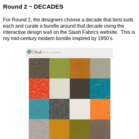
Round 2 ~ DECADES
For Round 2, the designers choose a decade that best suits
each and curate a bundle around that decade using the
interactive design wall on the Stash Fabrics website. This is
my mid-century modern bundle inspired by 1950's.