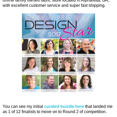
online family owned fabric store located in Alpharetta, GA,
with excellent customer service and super fast shipping.
You can see my initial
curated bundle here
that landed me
as 1 of 12 finalists to move on to Round 2 of competition.