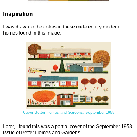
Inspiration
I was drawn to the colors in these mid-century modern
homes found in this image.
Cover Better Homes and Gardens, September 1958
Later, I found this was a partial cover of the September 1958
issue of Better Homes and Gardens.