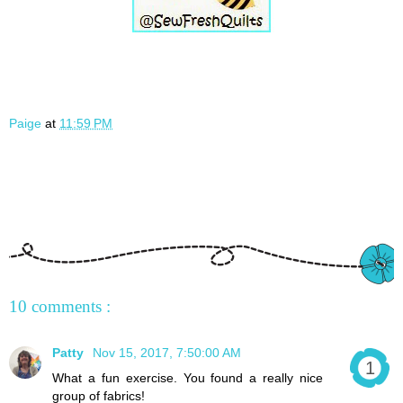
Paige
at
11:59 PM
10 comments :
Patty
Nov 15, 2017, 7:50:00 AM
What a fun exercise. You found a really nice
group of fabrics!