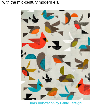
with the mid-century modern era.
Birds illustration by Dante Terzigni