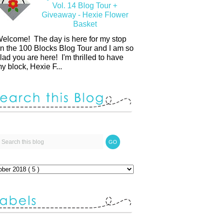
Vol. 14 Blog Tour +
Giveaway - Hexie Flower
Basket
elcome! The day is here for my stop
n the 100 Blocks Blog Tour and I am so
lad you are here! I'm thrilled to have
y block, Hexie F...