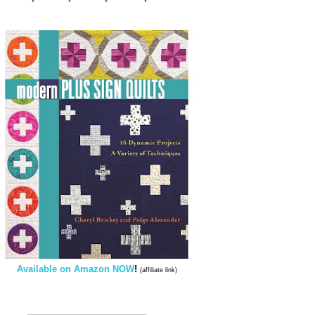
Available on Amazon NOW
!
(affiliate link)