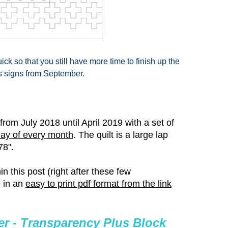
ick so that you still have more time to finish up the
s signs from September.
rom July 2018 until April 2019 with a set of
day of every month
. The quilt is a
large lap
78".
n this post (right after these few
 in an
easy to print pdf format from the link
r - Transparency Plus Block