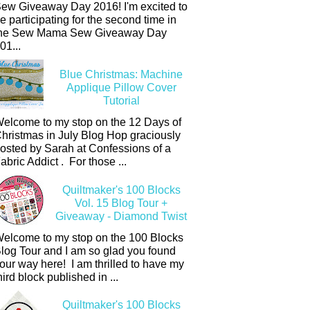
ew Giveaway Day 2016! I'm excited to
e participating for the second time in
he Sew Mama Sew Giveaway Day
01...
Blue Christmas: Machine
Applique Pillow Cover
Tutorial
elcome to my stop on the 12 Days of
hristmas in July Blog Hop graciously
osted by Sarah at Confessions of a
abric Addict . For those ...
Quiltmaker's 100 Blocks
Vol. 15 Blog Tour +
Giveaway - Diamond Twist
elcome to my stop on the 100 Blocks
log Tour and I am so glad you found
our way here! I am thrilled to have my
hird block published in ...
Quiltmaker's 100 Blocks