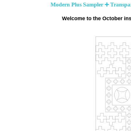
Modern Plus Sampler ➕ Transpar
Welcome to the October ins