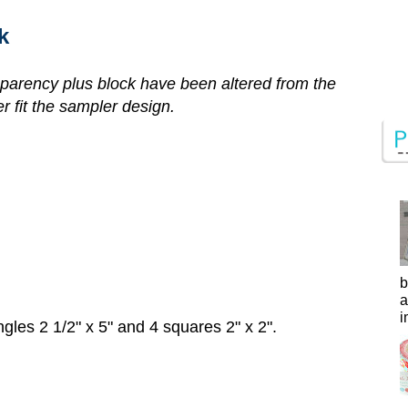
k
parency plus block have been altered from the
er fit the sampler design.
b
a
i
gles 2 1/2" x 5" and 4 squares 2" x 2".