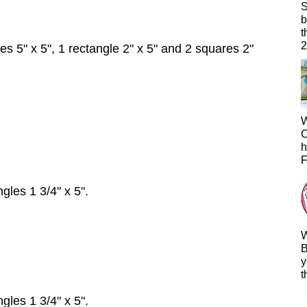
S
b
t
2
s 5" x 5", 1 rectangle 2" x 5" and 2 squares 2"
W
C
h
F
gles 1 3/4" x 5".
W
B
y
t
gles 1 3/4" x 5".