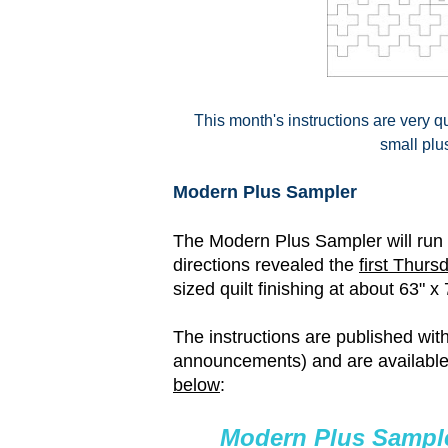
This month's instructions are very qu
small plu
Modern Plus Sampler
The Modern Plus Sampler will run f
directions revealed the
first Thurs
sized quilt finishing at about 63" x 
The instructions are published withi
announcements) and are available
below
:
Modern Plus Sample