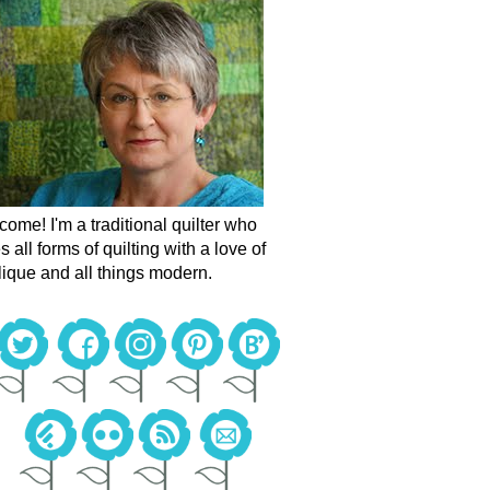
ome! I'm a traditional quilter who
s all forms of quilting with a love of
ique and all things modern.