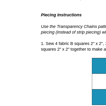
Piecing Instructions
Use the Transparency Chains patte
piecing (instead of strip piecing) w
1. Sew 4 fabric B squares 2" x 2", 
squares 2" x 2" together to make a 