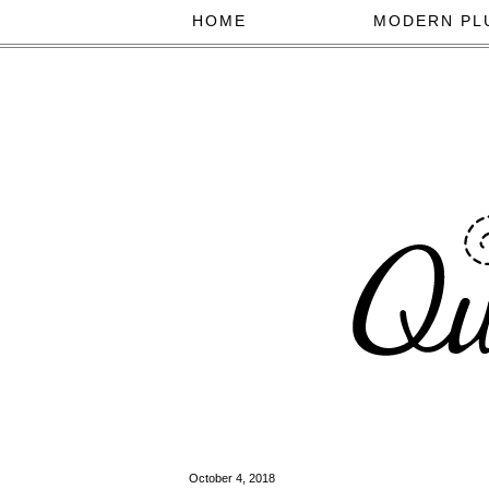
HOME
MODERN PL
October 4, 2018