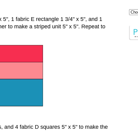
 5", 1 fabric E rectangle 1 3/4" x 5", and 1
her to make a striped unit 5" x 5". Repeat to
ts, and 4 fabric D squares 5" x 5" to make the