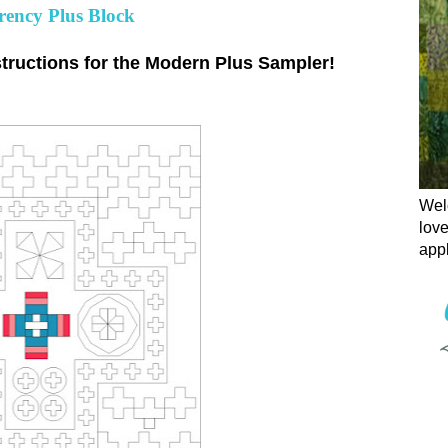
ency Plus Block
tructions for the Modern Plus Sampler!
Welc
love
appl