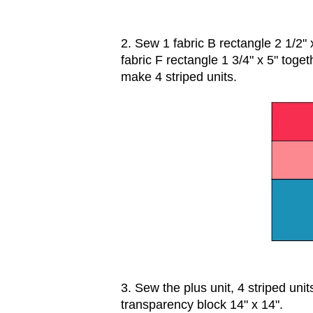
2. Sew 1 fabric B rectangle 2 1/2" x
fabric F rectangle 1 3/4" x 5" toget
make 4 striped units.
3. Sew the plus unit, 4 striped uni
transparency block 14" x 14".