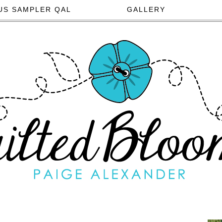
US SAMPLER QAL
GALLERY