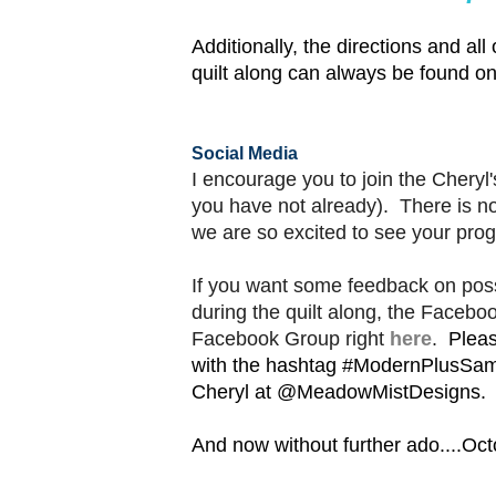
Additionally, t
he directions and all 
quilt along can
always
be found o
Social Media
I encourage you to join the Cheryl
you have not already). There is 
we are so excited to see your prog
If you want some feedback on poss
during the quilt along, the Facebo
Facebook Group right
here
.
Pleas
with the hashtag #ModernPlusSam
Cheryl at @MeadowMistDesigns.
And now without further ado....Octo