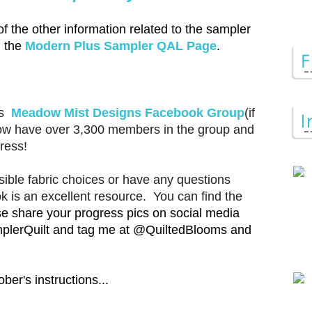
of the other information related to the sampler
n the
Modern Plus Sampler QAL Page
.
's
Meadow Mist Designs Facebook Group
(if
now have over 3,300 members in the group and
ress!
ible fabric choices or have any questions
ok is an excellent resource. You can find the
e share your progress pics on social media
plerQuilt and tag me at @QuiltedBlooms and
ber's instructions...