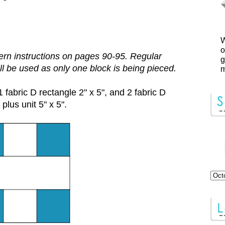
W
o
rn instructions on pages 90-95. Regular
g
ill be used as only one block is being pieced.
m
1 fabric D rectangle 2" x 5", and 2 fabric D
plus unit 5" x 5".