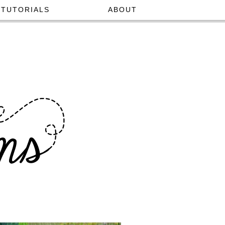
TUTORIALS
ABOUT