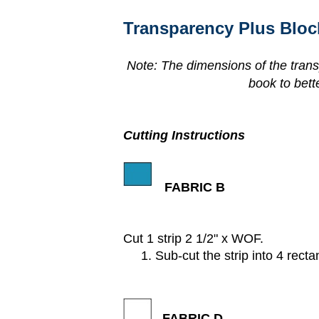
Transparency Plus Bloc
Note: The dimensions of the trans
book to bett
Cutting Instructions
FABRIC B
Cut 1 strip 2 1/2" x WOF.
1. Sub-cut the strip into 4 rectan
FABRIC D