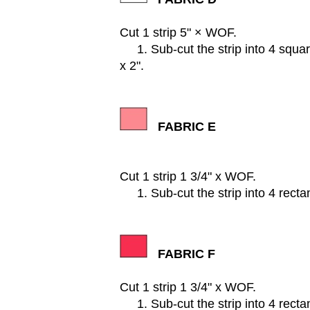
Cut 1 strip 5" × WOF.
1. Sub-cut the strip into 4 square
x 2".
FABRIC E
Cut 1 strip 1 3/4" x WOF.
1. Sub-cut the strip into 4 rectan
FABRIC F
Cut 1 strip 1 3/4" x WOF.
1. Sub-cut the strip into 4 rectan