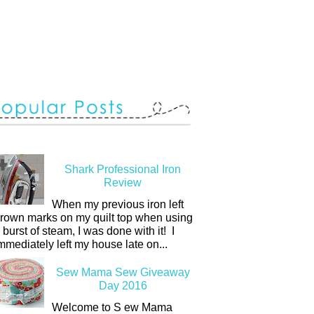
Shark Professional Iron
Review
When my previous iron left
rown marks on my quilt top when using
 burst of steam, I was done with it! I
mmediately left my house late on...
Sew Mama Sew Giveaway
Day 2016
Welcome to S ew Mama