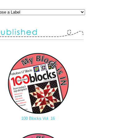
100 Blocks Vol. 16